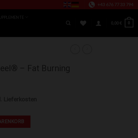
+43 676 77 33 794
UPPLEMENTE
0
0,00
€
teel® – Fat Burning
l. Lieferkosten
rning Cream (3.4 oz) Menge
ARENKORB