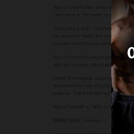
Abs of Steel’s main active ingredient 
Coenzyme A, that work to eliminate fa
Coenzyme A and L-Carnitine induce a “o
fat and other lipids. In a study wher
hypodermis thickness decreased by 8
Abs of Steel’s knockout punch comes f
skin and reduces subcutaneous fat. Gly
Unlike thermogenic supplements that i
and unhealthy side effects, Abs of St
redness. Your body will not build tole
Abs of Steel® is 100% safe, and we sug
DIRECTION
(1 serving = )