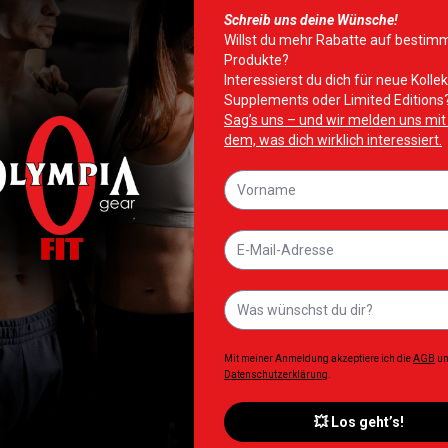
CoAxel is a fast-acting fat burner that combines three active sub
t fast.
ne-way fatty acid pump” to release fat cells while caffeine, a 
e people applied 5% CoAxel twice daily for 28 days, 50% more su
.2%.
rom an ancient Chinese Medicinal Herb to activate fat burning 
cerol, a carb used to store fatty acids in the body, is released
ncrease your body temperature and heart rate, alter your sleep
eel® attacks the fat through the skin, so there are no side eff
rance or adapt to Abs of Steel®, so you do not have to cycle it.
gest using it in conjunction with regular exercise and a health