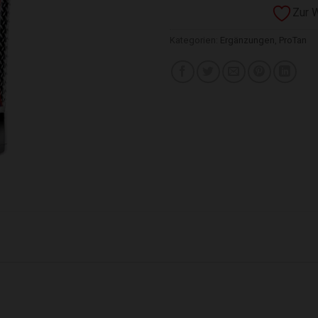
Zur 
Kategorien:
Ergänzungen
,
ProTan