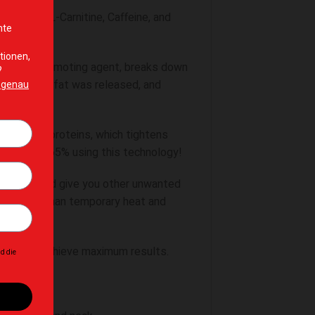
stances, L-Carnitine, Caffeine, and
lipolysis promoting agent, breaks down
bcutaneous fat was released, and
through G-proteins, which tightens
 by up to 265% using this technology!
 cycles, and give you other unwanted
ects other than temporary heat and
y diet to achieve maximum results.