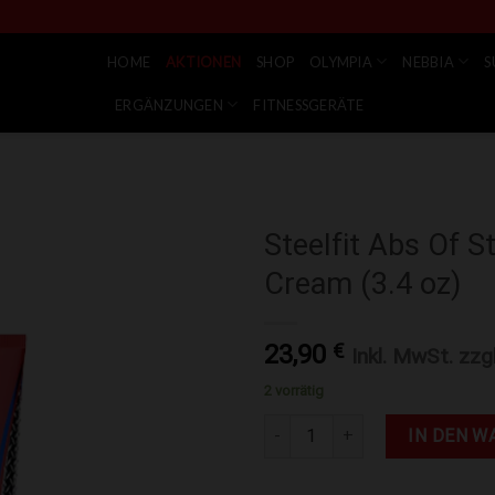
HOME
AKTIONEN
SHOP
OLYMPIA
NEBBIA
S
ERGÄNZUNGEN
FITNESSGERÄTE
Steelfit Abs Of S
Cream (3.4 oz)
Zur Wunschliste hinzufügen
23,90
€
Inkl. MwSt. zzg
2 vorrätig
Steelfit Abs Of Steel® - Fat Bu
IN DEN W