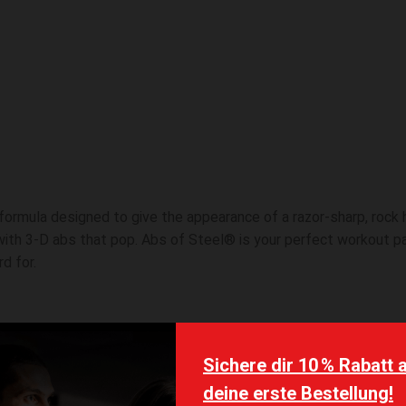
 formula designed to give the appearance of a razor-sharp, rock
 with 3-D abs that pop. Abs of Steel® is your perfect workout p
d for.
 active ingredients that provide rapid, noticeable results.