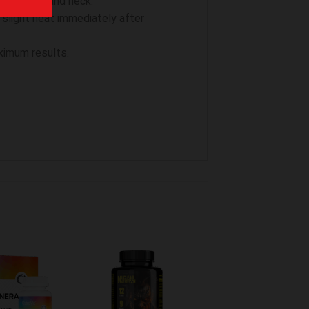
Avoid face and neck.
 slight heat immediately after
ximum results.
hinzufügen
Zur Wunschliste hinzufügen