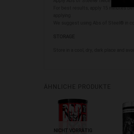
Apply Abs of Steel® twice daily on tar
For best results, apply 15 minutes bef
applying.
We suggest using Abs of Steel® in con
STORAGE
Store in a cool, dry, dark place and av
ÄHNLICHE PRODUKTE
liste hinzufügen
Zur Wunschliste hinzufügen
Zur Wunschlis
NICHT VORRÄTIG