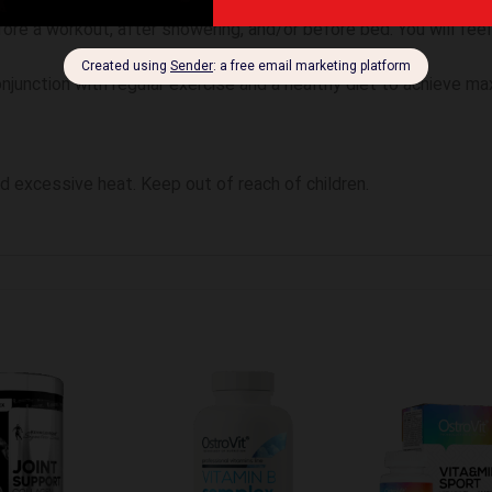
geted areas and firmly massage into skin until fully absorbed. 
ore a workout, after showering, and/or before bed. You will feel
junction with regular exercise and a healthy diet to achieve ma
oid excessive heat. Keep out of reach of children.
te hinzufügen
Zur Wunschliste hinzufügen
Zur Wunschliste 