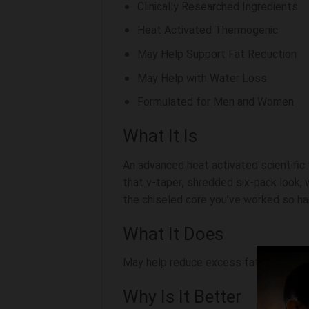
Clinically Researched Ingredients
Heat Activated Thermogenic
May Help Support Fat Reduction
May Help with Water Loss
Formulated for Men and Women
What It Is
An advanced heat activated scientific
that v-taper, shredded six-pack look,
the chiseled core you’ve worked so har
What It Does
May help reduce excess fat with proven
Why Is It Better