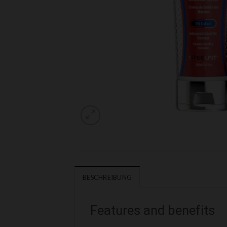
BESCHREIBUNG
Features and benefits