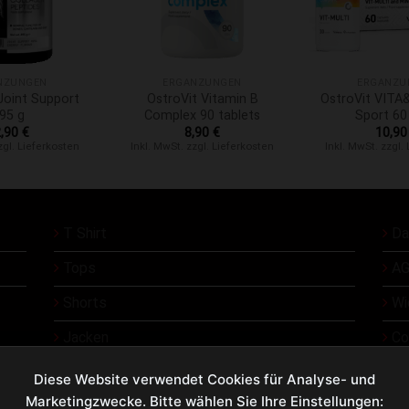
+
+
NZUNGEN
ERGÄNZUNGEN
ERGÄNZU
oint Support
OstroVit Vitamin B
OstroVit VIT
95 g
Complex 90 tablets
Sport 60
2,90
€
8,90
€
10,9
zgl. Lieferkosten
Inkl. MwSt. zzgl. Lieferkosten
Inkl. MwSt. zzgl.
T Shirt
Da
Tops
AG
Shorts
Wi
Jacken
Co
Üb
Diese Website verwendet Cookies für Analyse- und
Marketingzwecke. Bitte wählen Sie Ihre Einstellungen:
Ko