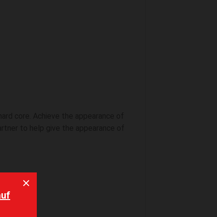
 hard core. Achieve the appearance of
artner to help give the appearance of