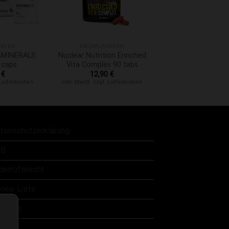
+
NGEN
ERGÄNZUNGEN
A&MINERALS
Nuclear Nutrition Enriched
 caps
Vita Complex 90 tabs
0
€
12,90
€
 Lieferkosten
Inkl. MwSt. zzgl. Lieferkosten
tenschutzerklärung
B
derrufsrecht
okie Liste
er uns
ntakt